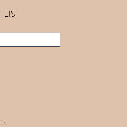
TLIST
ILTY