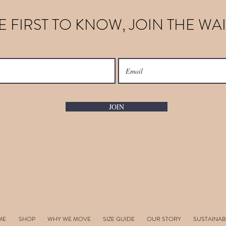
E FIRST TO KNOW, JOIN THE WAI
JOIN
ME
SHOP
WHY WE MOVE
SIZE GUIDE
OUR STORY
SUSTAINAB