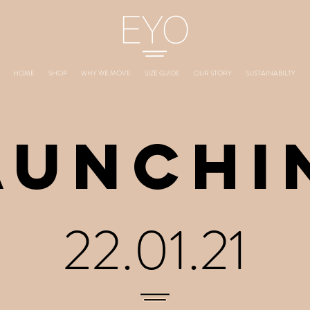
HOME
SHOP
WHY WE MOVE
SIZE GUIDE
OUR STORY
SUSTAINABILTY
AUNCHI
22.01.21