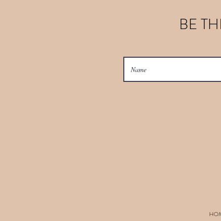
BE TH
HO