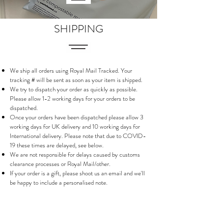
SHIPPING
We ship all orders using Royal Mail Tracked. Your
tracking # will be sent as soon as your item is shipped.
We try to dispatch your order as quickly as possible.
Please allow 1-2 working days for your orders to be
dispatched.
Once your orders have been dispatched please allow 3
working days for UK delivery and 10 working days for
International delivery. Please note that due to COVID-
19 these times are delayed, see below.
We are not responsible for delays caused by customs
clearance processes or Royal Mail/other.
If your order is a gift, please shoot us an email and we'll
be happy to include a personalised note.