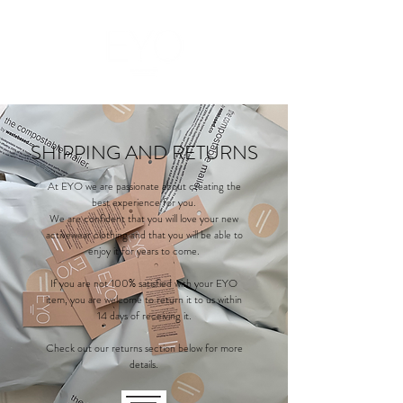
SHIPPING AND RETURNS
At EYO we are passionate about creating the
best experience for you.
We are confident that you will love your new
activewear clothing and that you will be able to
enjoy it for years to come.
If you are not 100% satisfied with your EYO
item, you are welcome to return it to us within
14 days of receiving it.
Check out our returns section below for more
details.