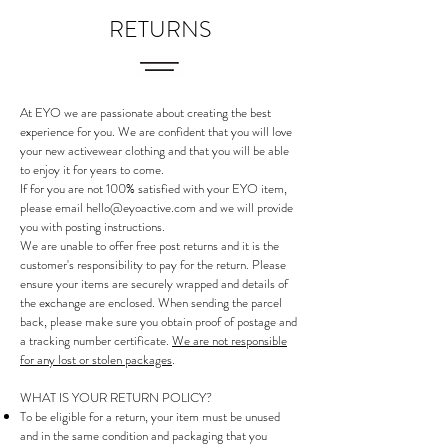
RETURNS
At EYO we are passionate about creating the best
experience for you. We are confident that you will love
your new activewear clothing and that you will be able
to enjoy it for years to come.
If for you are not 100% satisfied with your EYO item,
please email
hello@eyoactive.com
and we will provide
you with posting instructions.
We are unable to offer free post returns and it is the
customer's responsibility to pay for the return. Please
ensure your items are securely wrapped and details of
the exchange are enclosed. When sending the parcel
back, please make sure you obtain proof of postage and
a tracking number certificate.
We are not responsible
for any lost or stolen packages
.
WHAT IS YOUR RETURN POLICY?
To be eligible for a return, your item must be unused
and in the same condition and packaging that you