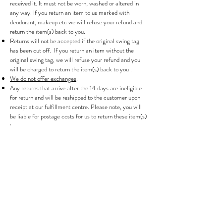
received it. It must not be worn, washed or altered in
any way. If you return an item to us marked with
deodorant, makeup etc we will refuse your refund and
return the item(s) back to you.
Returns will not be accepted if the original swing tag
has been cut off. If you return an item without the
original swing tag, we will refuse your refund and you
will be charged to return the item(s) back to you .
We do not offer exchanges
.
Any returns that arrive after the 14 days are ineligible
for return and will be reshipped to the customer upon
receipt at our fulfillment centre. Please note, you will
be liable for postage costs for us to return these item(s)
to you.
We reserve the right to refuse returns that are shipped
after the 14-day grace period has expired or for items
that are not returned to us in their original condition.
Your shipping costs will not be refunded. If you are
paying in a currency other than GBP, exchange rates
can fluctuate between the time of purchase and refund
which may impact your refund amount.
INTERNATIONAL TAXES AND DUTIES
All European and international orders may be subject to