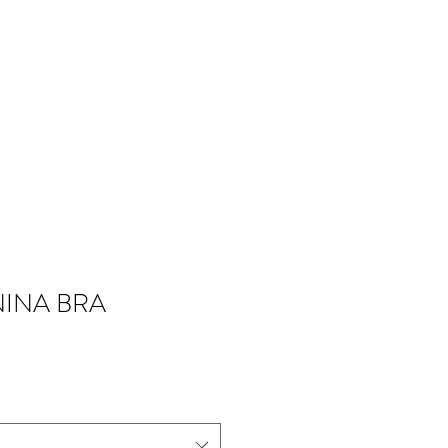
NINA BRA