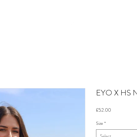
HOME
SHOP
WHY WE MOVE
SIZE GUIDE
OUR STORY
SUSTAINABILTY
EYO X HS 
Price
£52.00
Size
*
Select