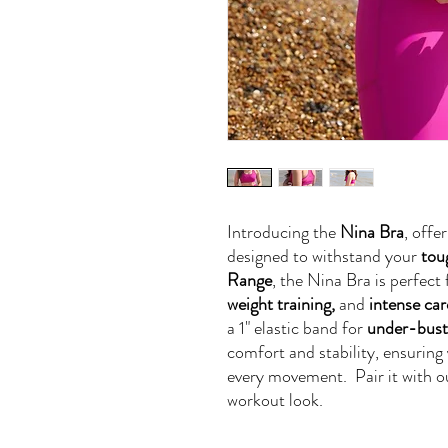
Introducing the
Nina Bra
, offe
designed to withstand your
tou
Range
, the Nina Bra is perfect 
weight training,
and
intense car
a 1" elastic band for
under-bust
comfort and stability, ensuring
every movement. Pair it with 
workout look.